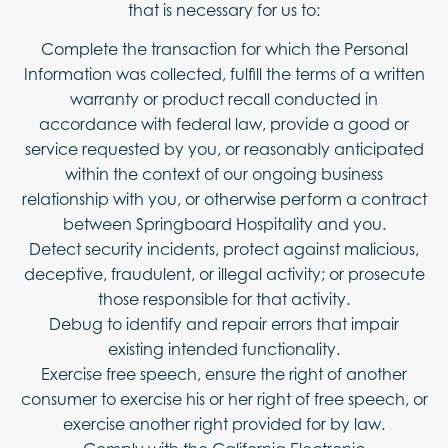
that is necessary for us to:
Complete the transaction for which the Personal
Information was collected, fulfill the terms of a written
warranty or product recall conducted in
accordance with federal law, provide a good or
service requested by you, or reasonably anticipated
within the context of our ongoing business
relationship with you, or otherwise perform a contract
between Springboard Hospitality and you.
Detect security incidents, protect against malicious,
deceptive, fraudulent, or illegal activity; or prosecute
those responsible for that activity.
Debug to identify and repair errors that impair
existing intended functionality.
Exercise free speech, ensure the right of another
consumer to exercise his or her right of free speech, or
exercise another right provided for by law.