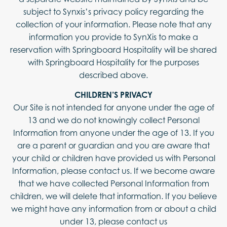
subject to Synxis’s privacy policy regarding the
collection of your information. Please note that any
information you provide to SynXis to make a
reservation with Springboard Hospitality will be shared
with Springboard Hospitality for the purposes
described above.
CHILDREN’S PRIVACY
Our Site is not intended for anyone under the age of
13 and we do not knowingly collect Personal
Information from anyone under the age of 13. If you
are a parent or guardian and you are aware that
your child or children have provided us with Personal
Information, please contact us. If we become aware
that we have collected Personal Information from
children, we will delete that information. If you believe
we might have any information from or about a child
under 13, please contact us