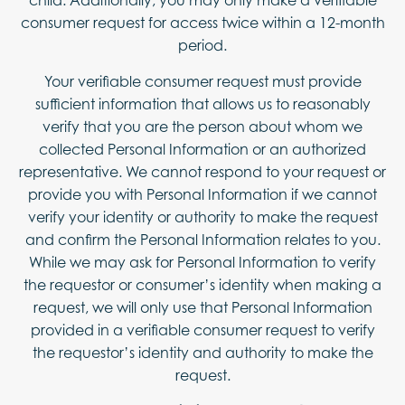
child. Additionally, you may only make a verifiable
consumer request for access twice within a 12-month
period.
Your verifiable consumer request must provide
sufficient information that allows us to reasonably
verify that you are the person about whom we
collected Personal Information or an authorized
representative. We cannot respond to your request or
provide you with Personal Information if we cannot
verify your identity or authority to make the request
and confirm the Personal Information relates to you.
While we may ask for Personal Information to verify
the requestor or consumer’s identity when making a
request, we will only use that Personal Information
provided in a verifiable consumer request to verify
the requestor’s identity and authority to make the
request.