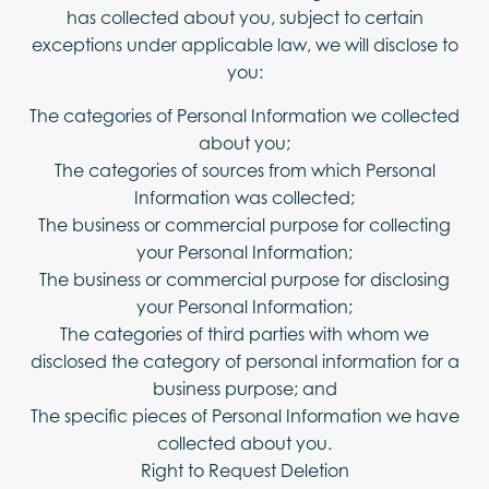
has collected about you, subject to certain
exceptions under applicable law, we will disclose to
you:
The categories of Personal Information we collected
about you;
The categories of sources from which Personal
Information was collected;
The business or commercial purpose for collecting
your Personal Information;
The business or commercial purpose for disclosing
your Personal Information;
The categories of third parties with whom we
disclosed the category of personal information for a
business purpose; and
The specific pieces of Personal Information we have
collected about you.
Right to Request Deletion