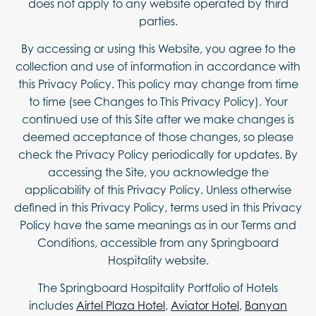
does not apply to any website operated by third
parties.
By accessing or using this Website, you agree to the
collection and use of information in accordance with
this Privacy Policy. This policy may change from time
to time (see Changes to This Privacy Policy). Your
continued use of this Site after we make changes is
deemed acceptance of those changes, so please
check the Privacy Policy periodically for updates. By
accessing the Site, you acknowledge the
applicability of this Privacy Policy. Unless otherwise
defined in this Privacy Policy, terms used in this Privacy
Policy have the same meanings as in our Terms and
Conditions, accessible from any Springboard
Hospitality website.
The Springboard Hospitality Portfolio of Hotels
includes
Airtel Plaza Hotel
,
Aviator Hotel
,
Banyan