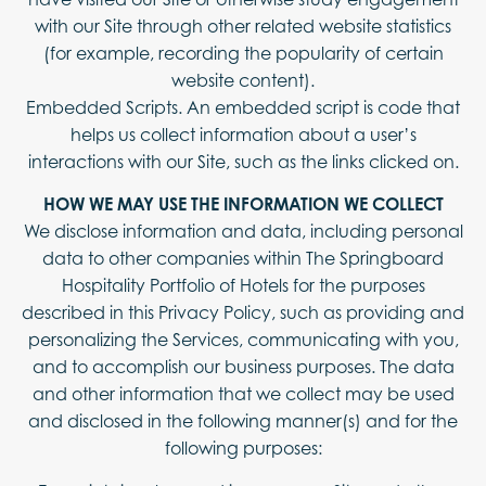
with our Site through other related website statistics
(for example, recording the popularity of certain
website content).
Embedded Scripts. An embedded script is code that
helps us collect information about a user’s
interactions with our Site, such as the links clicked on.
HOW WE MAY USE THE INFORMATION WE COLLECT
We disclose information and data, including personal
data to other companies within The Springboard
Hospitality Portfolio of Hotels for the purposes
described in this Privacy Policy, such as providing and
personalizing the Services, communicating with you,
and to accomplish our business purposes. The data
and other information that we collect may be used
and disclosed in the following manner(s) and for the
following purposes: