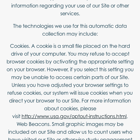
information regarding your use of our Site or other
services.
The technologies we use for this automatic data
collection may include:
Cookies. A cookie is a small file placed on the hard
drive of your computer. You may refuse to accept
browser cookies by activating the appropriate setting
on your browser. However, if you select this setting you
may be unable to access certain parts of our Site.
Unless you have adjusted your browser settings to
refuse cookies, our system will issue cookies when you
direct your browser to our Site. For more information
about cookies, please
visit
http://www.usa.gov/optout-instructions.html
.
Web Beacons. Small graphic images may be
included on our Site and allow us to count users who
have visited our Site or otherwise study engagement