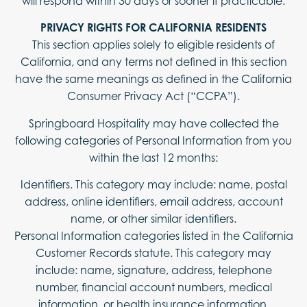
will respond within 30 days or sooner if practicable.
PRIVACY RIGHTS FOR CALIFORNIA RESIDENTS
This section applies solely to eligible residents of
California, and any terms not defined in this section
have the same meanings as defined in the California
Consumer Privacy Act (“CCPA”).
Springboard Hospitality may have collected the
following categories of Personal Information from you
within the last 12 months:
Identifiers. This category may include: name, postal
address, online identifiers, email address, account
name, or other similar identifiers.
Personal Information categories listed in the California
Customer Records statute. This category may
include: name, signature, address, telephone
number, financial account numbers, medical
information, or health insurance information.