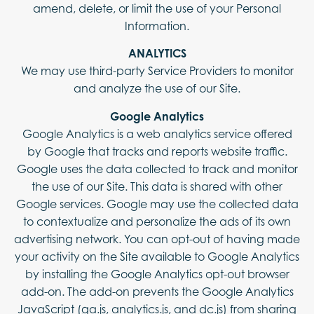
amend, delete, or limit the use of your Personal
Information.
ANALYTICS
We may use third-party Service Providers to monitor
and analyze the use of our Site.
Google Analytics
Google Analytics is a web analytics service offered
by Google that tracks and reports website traffic.
Google uses the data collected to track and monitor
the use of our Site. This data is shared with other
Google services. Google may use the collected data
to contextualize and personalize the ads of its own
advertising network. You can opt-out of having made
your activity on the Site available to Google Analytics
by installing the Google Analytics opt-out browser
add-on. The add-on prevents the Google Analytics
JavaScript (ga.js, analytics.js, and dc.js) from sharing