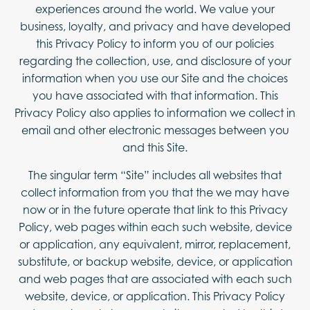
experiences around the world. We value your
ABOUT
business, loyalty, and privacy and have developed
CONTACT
this Privacy Policy to inform you of our policies
regarding the collection, use, and disclosure of your
FAQ
information when you use our Site and the choices
you have associated with that information. This
Privacy Policy also applies to information we collect in
email and other electronic messages between you
and this Site.
The singular term “Site” includes all websites that
collect information from you that the we may have
now or in the future operate that link to this Privacy
Policy, web pages within each such website, device
or application, any equivalent, mirror, replacement,
substitute, or backup website, device, or application
and web pages that are associated with each such
website, device, or application. This Privacy Policy