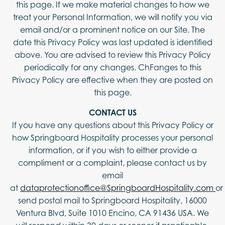
this page. If we make material changes to how we
treat your Personal Information, we will notify you via
email and/or a prominent notice on our Site. The
date this Privacy Policy was last updated is identified
above. You are advised to review this Privacy Policy
periodically for any changes. ChFanges to this
Privacy Policy are effective when they are posted on
this page.
CONTACT US
If you have any questions about this Privacy Policy or
how Springboard Hospitality processes your personal
information, or if you wish to either provide a
compliment or a complaint, please contact us by
email
at
dataprotectionoffice@SpringboardHospitality.com
or
send postal mail to Springboard Hospitality, 16000
Ventura Blvd, Suite 1010 Encino, CA 91436 USA. We