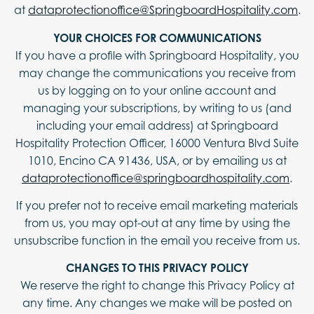
at
dataprotectionoffice@SpringboardHospitality.com
.
YOUR CHOICES FOR COMMUNICATIONS
If you have a profile with Springboard Hospitality, you
may change the communications you receive from
us by logging on to your online account and
managing your subscriptions, by writing to us (and
including your email address) at Springboard
Hospitality Protection Officer, 16000 Ventura Blvd Suite
1010, Encino CA 91436, USA, or by emailing us at
dataprotectionoffice@springboardhospitality.com
.
If you prefer not to receive email marketing materials
from us, you may opt-out at any time by using the
unsubscribe function in the email you receive from us.
CHANGES TO THIS PRIVACY POLICY
We reserve the right to change this Privacy Policy at
any time. Any changes we make will be posted on