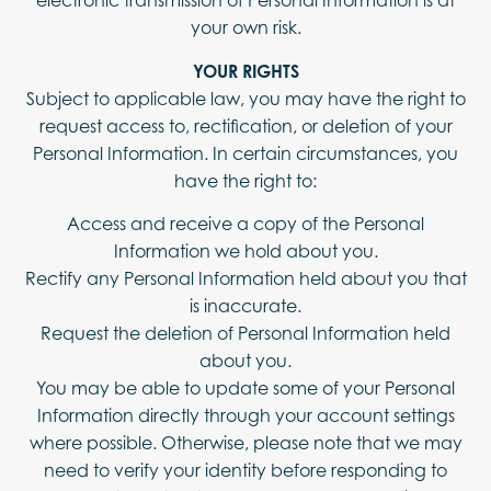
electronic transmission of Personal Information is at
your own risk.
YOUR RIGHTS
Subject to applicable law, you may have the right to
request access to, rectification, or deletion of your
Personal Information. In certain circumstances, you
have the right to:
Access and receive a copy of the Personal
Information we hold about you.
Rectify any Personal Information held about you that
is inaccurate.
Request the deletion of Personal Information held
about you.
You may be able to update some of your Personal
Information directly through your account settings
where possible. Otherwise, please note that we may
need to verify your identity before responding to