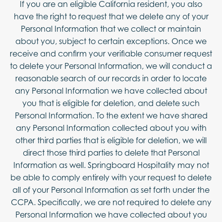
If you are an eligible California resident, you also
have the right to request that we delete any of your
Personal Information that we collect or maintain
about you, subject to certain exceptions. Once we
receive and confirm your verifiable consumer request
to delete your Personal Information, we will conduct a
reasonable search of our records in order to locate
any Personal Information we have collected about
you that is eligible for deletion, and delete such
Personal Information. To the extent we have shared
any Personal Information collected about you with
other third parties that is eligible for deletion, we will
direct those third parties to delete that Personal
Information as well. Springboard Hospitality may not
be able to comply entirely with your request to delete
all of your Personal Information as set forth under the
CCPA. Specifically, we are not required to delete any
Personal Information we have collected about you