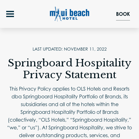
BOOK
OFFERS
LAST UPDATED: NOVEMBER 11, 2022
Springboard Hospitality
ROOMS
Privacy Statement
FOOD & DRINK
This Privacy Policy applies to OLS Hotels and Resorts
dba Springboard Hospitality Portfolio of Brands, its
RAINBOW DINING ROOM
GROUPS & EVENTS
subsidiaries and all of the hotels within the
Springboard Hospitality Portfolio of Brands
WEDDINGS
EXPERIENCE
(collectively, “OLS Hotels,” “Springboard Hospitality,”
“we,” or “us”). At Springboard Hospitality, we strive to
MEETINGS & SOCIAL EVENTS
EXPLORE
deliver outstanding products, services, and
GALLERY
EVENT SPACES