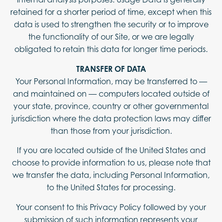
retained for a shorter period of time, except when this
data is used to strengthen the security or to improve
the functionality of our Site, or we are legally
obligated to retain this data for longer time periods.
TRANSFER OF DATA
Your Personal Information, may be transferred to —
and maintained on — computers located outside of
your state, province, country or other governmental
jurisdiction where the data protection laws may differ
than those from your jurisdiction.
If you are located outside of the United States and
choose to provide information to us, please note that
we transfer the data, including Personal Information,
to the United States for processing.
Your consent to this Privacy Policy followed by your
submission of such information represents your