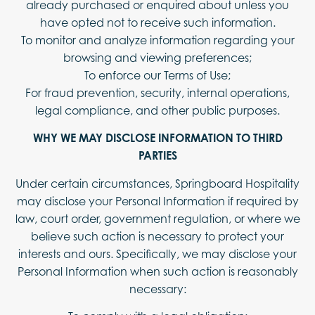
already purchased or enquired about unless you
have opted not to receive such information.
To monitor and analyze information regarding your
browsing and viewing preferences;
To enforce our Terms of Use;
For fraud prevention, security, internal operations,
legal compliance, and other public purposes.
WHY WE MAY DISCLOSE INFORMATION TO THIRD
PARTIES
Under certain circumstances, Springboard Hospitality
may disclose your Personal Information if required by
law, court order, government regulation, or where we
believe such action is necessary to protect your
interests and ours. Specifically, we may disclose your
Personal Information when such action is reasonably
necessary: