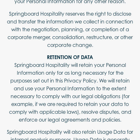
your Personal Information for any other reason.
Springboard Hospitality reserves the right to disclose
and transfer the information we collect in connection
with the negotiation, planning, or completion of a
corporate merger, consolidation, restructure, or other
corporate change.
RETENTION OF DATA
Springboard Hospitality will retain your Personal
Information only for as long necessary for the
purposes set out in this Privacy Policy. We will retain
and use your Personal Information to the extent
necessary to comply with our legal obligations (for
example, if we are required to retain your data to
comply with applicable laws), resolve disputes, and
enforce our legal agreements and policies.
Springboard Hospitality will also retain Usage Data for
internal analysis purposes. Usage Data is generally