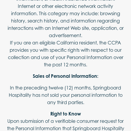
Internet or other electronic network activity
information. This category may include: browsing
history, search history, and information regarding
interactions with an Internet Web site, application, or
advertisement.
If you are an eligible California resident, the CCPA
provides you with specific rights with respect to our
collection and use of your Personal Information over
the past 12 months.
Sales of Personal Information:
In the preceding twelve (12) months, Springboard
Hospitality has not sold your personal information to
any third parties.
Right to Know
Upon submission of a verifiable consumer request for
the Personal Information that Springboard Hospitality