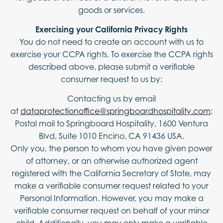
goods or services.
Exercising your California Privacy Rights
You do not need to create an account with us to
exercise your CCPA rights. To exercise the CCPA rights
described above, please submit a verifiable
consumer request to us by:
Contacting us by email
at
dataprotectionoffice@springboardhospitality.com
;
Postal mail to Springboard Hospitality, 1600 Ventura
Blvd, Suite 1010 Encino, CA 91436 USA.
Only you, the person to whom you have given power
of attorney, or an otherwise authorized agent
registered with the California Secretary of State, may
make a verifiable consumer request related to your
Personal Information. However, you may make a
verifiable consumer request on behalf of your minor