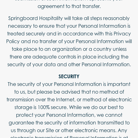
agreement to that transfer.
Springboard Hospitality will take all steps reasonably
necessary to ensure that your Personal Information is
treated securely and in accordance with this Privacy
Policy and no transfer of your Personal Information will
take place to an organization or a country unless
there are adequate controls in place including the
security of your data and other Personal Information.
SECURITY
The security of your Personal Information is important
to us, but please be advised that no method of
transmission over the Internet, or method of electronic
storage is 100% secure. While we do our best to
protect your Personal Information, we cannot
guarantee the security of information transmitted to
us through our Site or other electronic means. Any