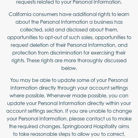
requests related to your Personal Information.
California consumers have additional rights to learn
about the Personal Information a business has
collected, sold and disclosed about them,
opportunities to opt-out of such sales, opportunities to
request deletion of their Personal Information, and
protection from discrimination for exercising their
rights. These rights are more thoroughly discussed
below.
You may be able to update some of your Personal
Information directly through your account settings
where possible. Whenever made possible, you can
update your Personal Information directly within your
account settings section. If you are unable to change
your Personal Information, please contact us to make
the required changes. Springboard Hospitality aims
to take reasonable steps to allow you to correct,