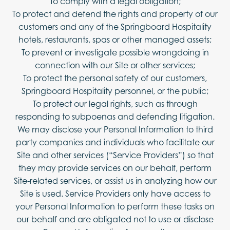
To comply with a legal obligation;
To protect and defend the rights and property of our
customers and any of the Springboard Hospitality
hotels, restaurants, spas or other managed assets;
To prevent or investigate possible wrongdoing in
connection with our Site or other services;
To protect the personal safety of our customers,
Springboard Hospitality personnel, or the public;
To protect our legal rights, such as through
responding to subpoenas and defending litigation.
We may disclose your Personal Information to third
party companies and individuals who facilitate our
Site and other services (“Service Providers”) so that
they may provide services on our behalf, perform
Site-related services, or assist us in analyzing how our
Site is used. Service Providers only have access to
your Personal Information to perform these tasks on
our behalf and are obligated not to use or disclose