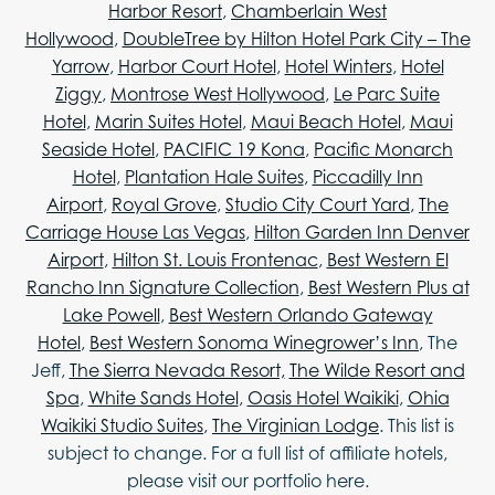
Harbor Resort
,
Chamberlain West
Hollywood
,
DoubleTree by Hilton Hotel Park City – The
Yarrow
,
Harbor Court Hotel
,
Hotel Winters
,
Hotel
Ziggy
,
Montrose West Hollywood
,
Le Parc Suite
Hotel
,
Marin Suites Hotel
,
Maui Beach Hotel
,
Maui
Seaside Hotel
,
PACIFIC 19 Kona
,
Pacific Monarch
Hotel
,
Plantation Hale Suites
,
Piccadilly Inn
Airport
,
Royal Grove
,
Studio City Court Yard
,
The
Carriage House Las Vegas
,
Hilton Garden Inn Denver
Airport
,
Hilton St. Louis Frontenac
,
Best Western El
Rancho Inn Signature Collection
,
Best Western Plus at
Lake Powell
,
Best Western Orlando Gateway
Hotel
,
Best Western Sonoma Winegrower’s Inn
, The
Jeff,
The Sierra Nevada Resort,
The Wilde Resort and
Spa
,
White Sands Hotel
,
Oasis Hotel Waikiki
,
Ohia
Waikiki Studio Suites
,
The Virginian Lodge
. This list is
subject to change. For a full list of affiliate hotels,
please visit our portfolio here.