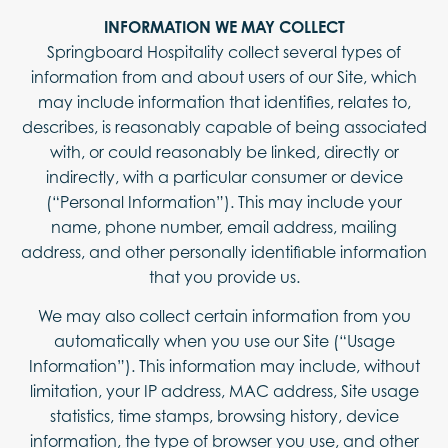
INFORMATION WE MAY COLLECT
Springboard Hospitality collect several types of
information from and about users of our Site, which
may include information that identifies, relates to,
describes, is reasonably capable of being associated
with, or could reasonably be linked, directly or
indirectly, with a particular consumer or device
(“Personal Information”). This may include your
name, phone number, email address, mailing
address, and other personally identifiable information
that you provide us.
We may also collect certain information from you
automatically when you use our Site (“Usage
Information”). This information may include, without
limitation, your IP address, MAC address, Site usage
statistics, time stamps, browsing history, device
information, the type of browser you use, and other