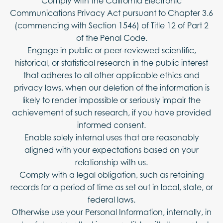
Comply with the California Electronic
Communications Privacy Act pursuant to Chapter 3.6
(commencing with Section 1546) of Title 12 of Part 2
of the Penal Code.
Engage in public or peer-reviewed scientific,
historical, or statistical research in the public interest
that adheres to all other applicable ethics and
privacy laws, when our deletion of the information is
likely to render impossible or seriously impair the
achievement of such research, if you have provided
informed consent.
Enable solely internal uses that are reasonably
aligned with your expectations based on your
relationship with us.
Comply with a legal obligation, such as retaining
records for a period of time as set out in local, state, or
federal laws.
Otherwise use your Personal Information, internally, in