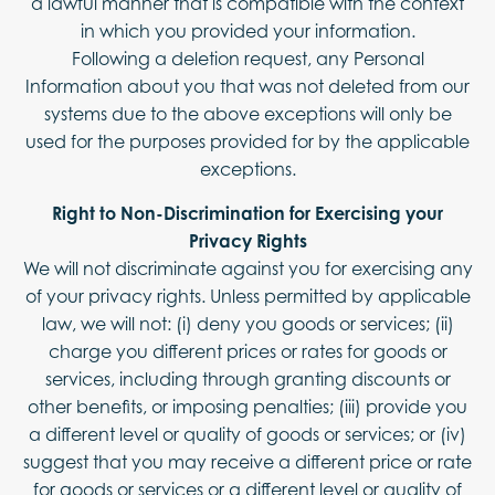
a lawful manner that is compatible with the context
in which you provided your information.
Following a deletion request, any Personal
Information about you that was not deleted from our
systems due to the above exceptions will only be
used for the purposes provided for by the applicable
exceptions.
Right to Non-Discrimination for Exercising your
Privacy Rights
We will not discriminate against you for exercising any
of your privacy rights. Unless permitted by applicable
law, we will not: (i) deny you goods or services; (ii)
charge you different prices or rates for goods or
services, including through granting discounts or
other benefits, or imposing penalties; (iii) provide you
a different level or quality of goods or services; or (iv)
suggest that you may receive a different price or rate
for goods or services or a different level or quality of