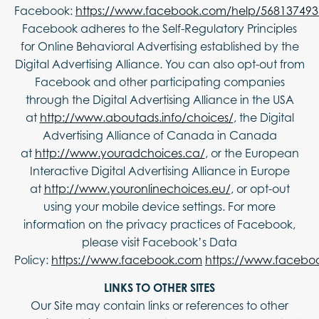
Facebook:
https://www.facebook.com/help/56813749
Facebook adheres to the Self-Regulatory Principles
for Online Behavioral Advertising established by the
Digital Advertising Alliance. You can also opt-out from
Facebook and other participating companies
through the Digital Advertising Alliance in the USA
at
http://www.aboutads.info/choices/
, the Digital
Advertising Alliance of Canada in Canada
at
http://www.youradchoices.ca/
, or the European
Interactive Digital Advertising Alliance in Europe
at
http://www.youronlinechoices.eu/
, or opt-out
using your mobile device settings. For more
information on the privacy practices of Facebook,
please visit Facebook’s Data
Policy:
https://www.facebook.com
https://www.facebo
LINKS TO OTHER SITES
Our Site may contain links or references to other