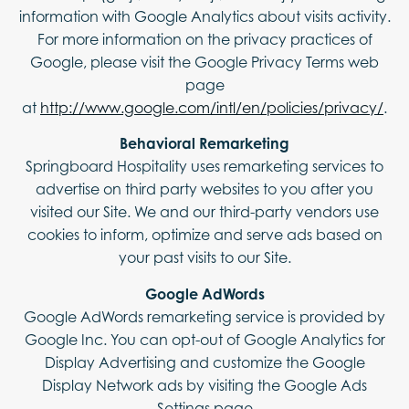
information with Google Analytics about visits activity.
For more information on the privacy practices of
Google, please visit the Google Privacy Terms web
page
at
http://www.google.com/intl/en/policies/privacy/
.
Behavioral Remarketing
Springboard Hospitality uses remarketing services to
advertise on third party websites to you after you
visited our Site. We and our third-party vendors use
cookies to inform, optimize and serve ads based on
your past visits to our Site.
Google AdWords
Google AdWords remarketing service is provided by
Google Inc. You can opt-out of Google Analytics for
Display Advertising and customize the Google
Display Network ads by visiting the Google Ads
Settings page