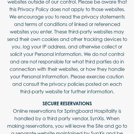
websites outside of our control. Please be aware that
this Privacy Policy does not apply to those websites.
We encourage you to read the privacy statements
and terms of conditions of linked or referenced
websites you enter. These third-party websites may
send their own cookies and other tracking devices to
you, log your IP address, and otherwise collect or
solicit your Personal Information. We do not control
and are not responsible for what third parties do in
connection with their websites, or how they handle
your Personal Information. Please exercise caution
and consult the privacy policies posted on each
third-party website for further information.
SECURE RESERVATIONS
Online reservations for Springboard Hospitality is
handled by a third party vendor, SynXis. When
making reservations, you will leave the Site and go to
a separate website maintained by SynXis and be