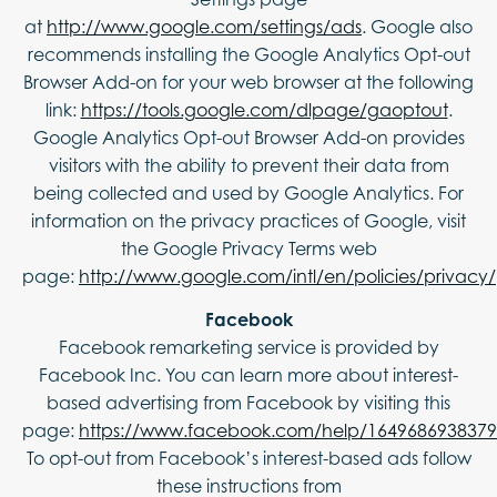
at
http://www.google.com/settings/ads
. Google also
recommends installing the Google Analytics Opt-out
Browser Add-on for your web browser at the following
link:
https://tools.google.com/dlpage/gaoptout
.
Google Analytics Opt-out Browser Add-on provides
visitors with the ability to prevent their data from
being collected and used by Google Analytics. For
information on the privacy practices of Google, visit
the Google Privacy Terms web
page:
http://www.google.com/intl/en/policies/privacy/
Facebook
Facebook remarketing service is provided by
Facebook Inc. You can learn more about interest-
based advertising from Facebook by visiting this
page:
https://www.facebook.com/help/164968693837
To opt-out from Facebook’s interest-based ads follow
these instructions from