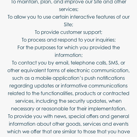
To maintain, plan, and improve our Site and other
services;
To allow you to use certain interactive features of our
Site;
To provide customer support;
To process and respond to your inquiries;
For the purposes for which you provided the
information;
To contact you by email, telephone calls, SMS, or
other equivalent forms of electronic communication,
such as a mobile application’s push notifications
regarding updates or informative communications
related to the functionalities, products or contracted
services, including the security updates, when
necessary or reasonable for their implementation.
To provide you with news, special offers and general
information about other goods, services and events
which we offer that are similar to those that you have