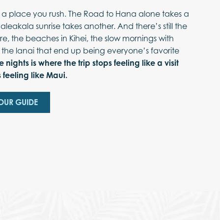
t a place you rush. The Road to Hana alone takes a
Haleakala sunrise takes another. And there’s still the
re, the beaches in Kihei, the slow mornings with
 the lanai that end up being everyone’s favorite
e nights is where the trip stops feeling like a visit
 feeling like Maui.
OUR GUIDE