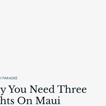
H PARADISE
 You Need Three
hts On Maui