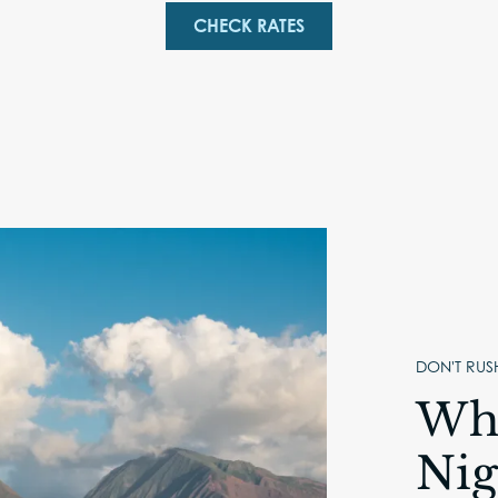
CHECK RATES
DON'T RUS
Why
Nig