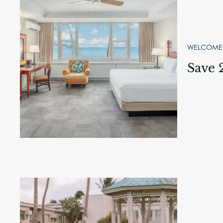
WELCOME,
Save 