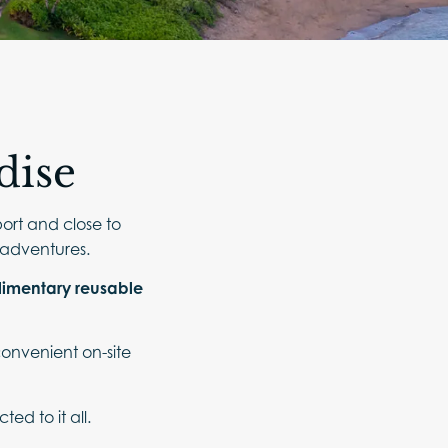
dise
port and close to
d adventures.
imentary reusable
 convenient on-site
d to it all.