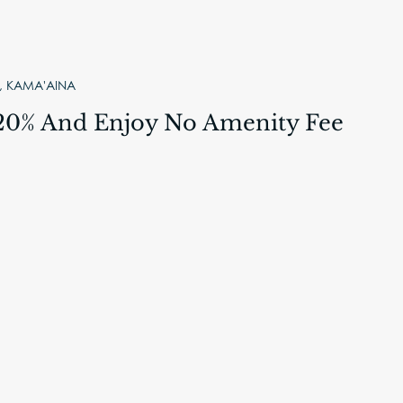
 KAMA'AINA
20% And Enjoy No Amenity Fee