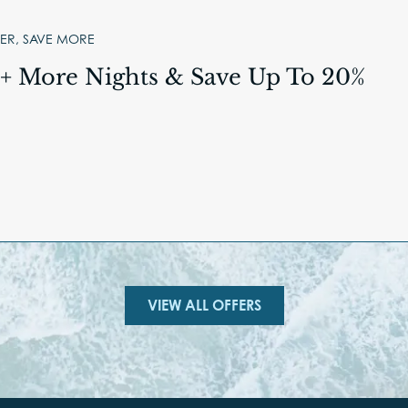
ER, SAVE MORE
3+ More Nights & Save Up To 20%
VIEW ALL OFFERS