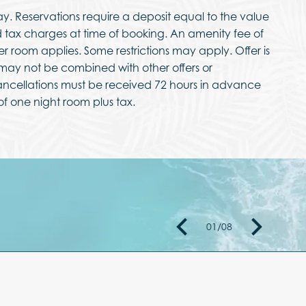
ay. Reservations require a deposit equal to the value
nd tax charges at time of booking. An amenity fee of
per room applies. Some restrictions may apply. Offer is
d may not be combined with other offers or
ncellations must be received 72 hours in advance
 of one night room plus tax.
01
/
08