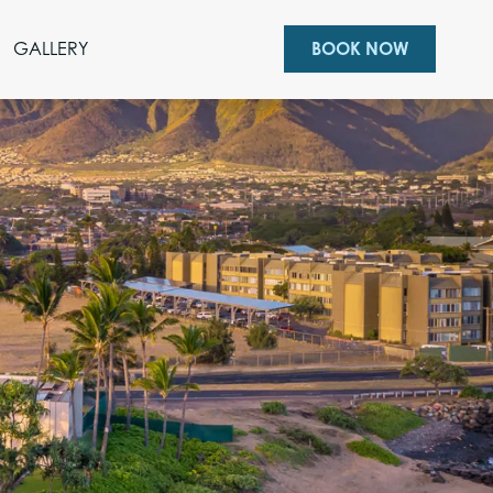
GALLERY
BOOK NOW