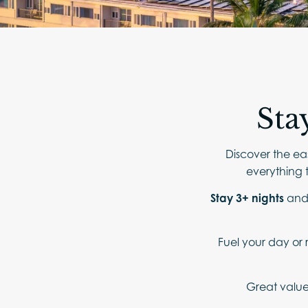
Sta
Discover the eas
everything t
Stay 3+ nights
an
Fuel your day or 
Great value