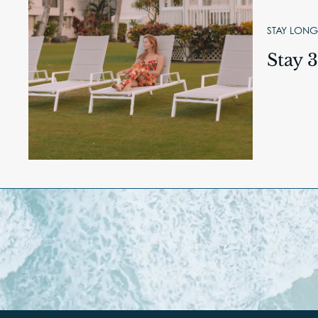
STAY LONG
Stay 