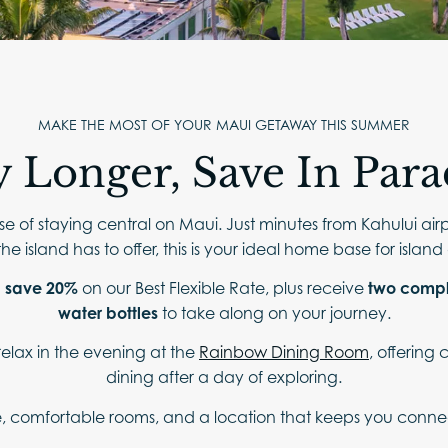
ABOUT
CONTACT
FAQ
MAKE THE MOST OF YOUR MAUI GETAWAY THIS SUMMER
y Longer, Save In Para
e of staying central on Maui. Just minutes from Kahului air
he island has to offer, this is your ideal home base for islan
d
save 20%
on our Best Flexible Rate, plus receive
two compl
water bottles
to take along on your journey.
relax in the evening at the
Rainbow Dining Room
, offering
dining after a day of exploring.
, comfortable rooms, and a location that keeps you connecte