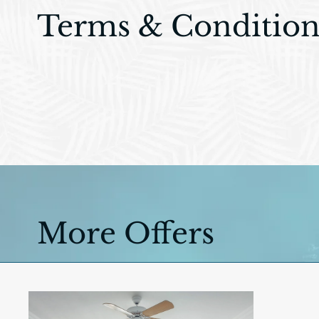
Terms & Condition
More Offers