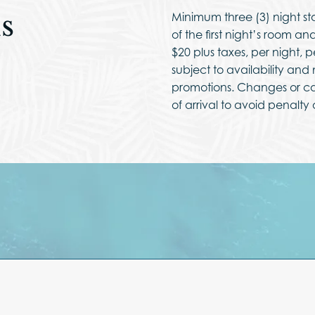
s
Minimum three (3) night st
of the first night’s room a
$20 plus taxes, per night, 
subject to availability an
promotions. Changes or ca
of arrival to avoid penalty