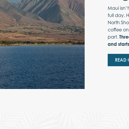
Maui isn’
full day. 
North Sho
coffee on
part.
Thre
and starts
READ 