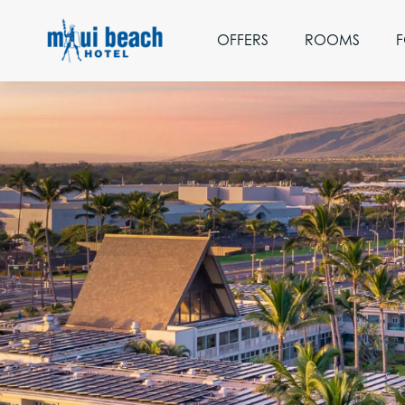
OFFERS
ROOMS
F